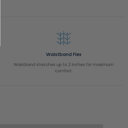
Waistband Flex
Waistband stretches up to 2 inches for maximum
comfort.