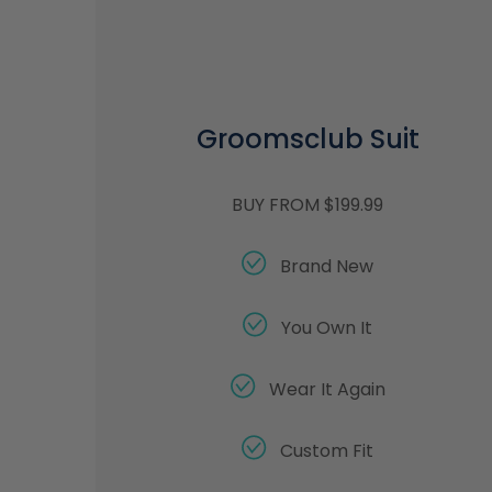
Groomsclub Suit
BUY FROM $199.99
Brand New
You Own It
Wear It Again
Custom Fit