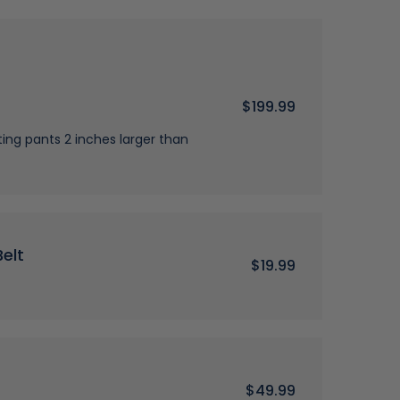
$199.99
g pants 2 inches larger than
elt
$19.99
$49.99