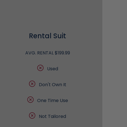
Rental Suit
AVG. RENTAL $199.99
Used
Don't Own It
One Time Use
Not Tailored