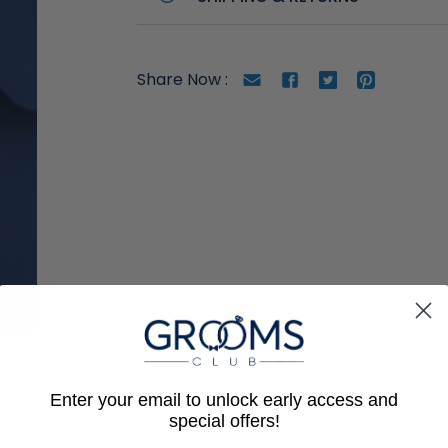
Gmail
facebook
twitter
Pinterest
Share Now :
Enter your email to unlock early access and
special offers!