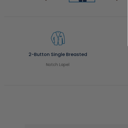
2-Button Single Breasted
Notch Lapel