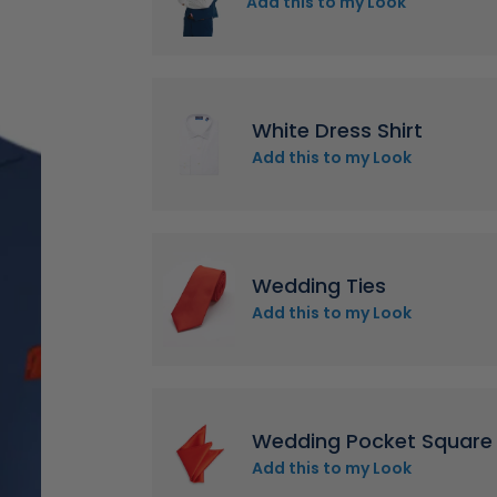
Add this to my Look
White Dress Shirt
Add this to my Look
Wedding Ties
Add this to my Look
Wedding Pocket Square
Add this to my Look