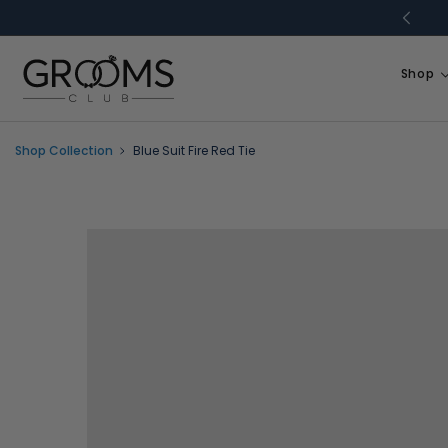
Skip to
content
Shop
Shop Collection
Blue Suit Fire Red Tie
Skip to
product
information