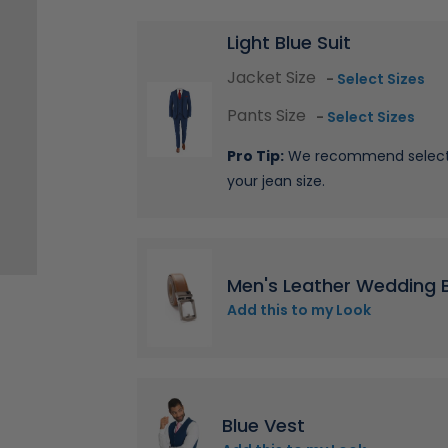
Light Blue Suit
Jacket Size
-
Select Sizes
Pants Size
-
Select Sizes
Pro Tip:
We recommend selectin
your jean size.
Men's Leather Wedding B
Add this to my Look
Blue Vest