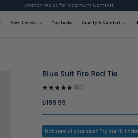
Stretch Waist for Maximum Comfort
How it works
Top Looks
Quality & Comfort
H
Blue Suit Fire Red Tie
(90)
Regular
$199.99
price
Not sure of your size? Try our fit finde