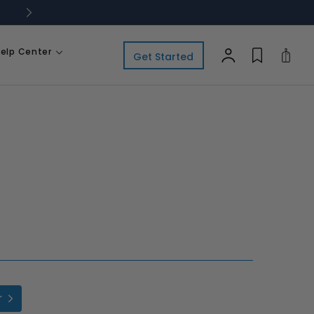
elp Center
Cart
Get Started
r