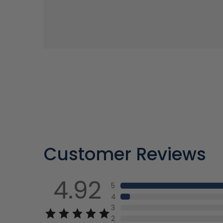
Customer Reviews
4.92
5
4
3
2