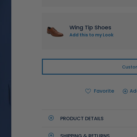
Wing Tip Shoes
Add this to my Look
Custom
Favorite
Ad
PRODUCT DETAILS
SHIPPING & RETURNS