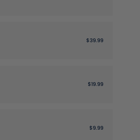
$39.99
$19.99
$9.99