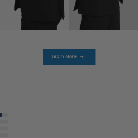
Learn More