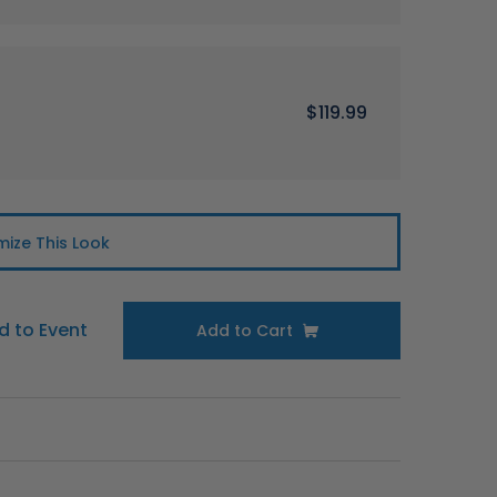
$119.99
ize This Look
d to Event
Add to Cart