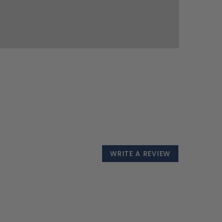
WRITE A REVIEW