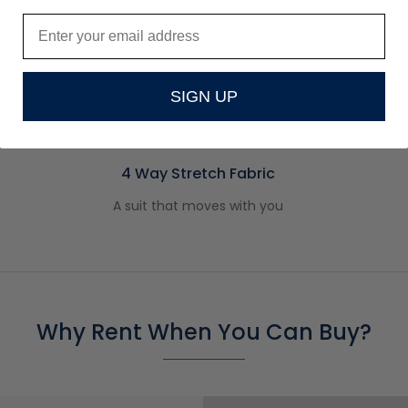
SIGN UP
4 Way Stretch Fabric
A suit that moves with you
Why Rent When You Can Buy?